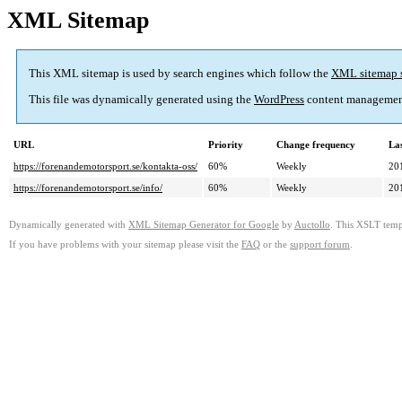
XML Sitemap
This XML sitemap is used by search engines which follow the
XML sitemap 
This file was dynamically generated using the
WordPress
content managemen
URL
Priority
Change frequency
La
https://forenandemotorsport.se/kontakta-oss/
60%
Weekly
20
https://forenandemotorsport.se/info/
60%
Weekly
20
Dynamically generated with
XML Sitemap Generator for Google
by
Auctollo
. This XSLT templ
If you have problems with your sitemap please visit the
FAQ
or the
support forum
.