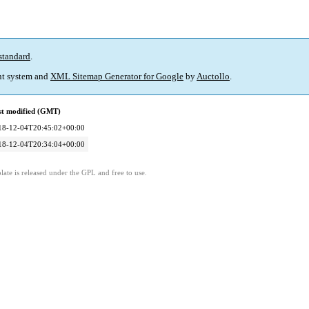
standard
.
t system and
XML Sitemap Generator for Google
by
Auctollo
.
st modified (GMT)
18-12-04T20:45:02+00:00
18-12-04T20:34:04+00:00
ate is released under the GPL and free to use.